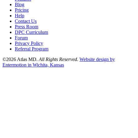
Blog
Pricing
Help
Contact Us
Press Room
DPC Curriculum
Forum
Privacy Policy
Referral Program
©2026 Atlas MD.
All Rights Reserved.
Website design by
Entermotion in Wichita, Kansas