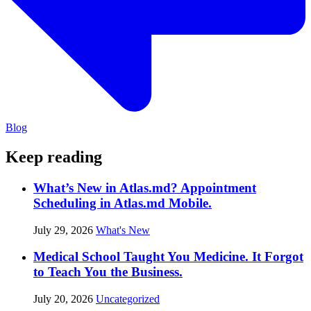
Blog
Keep reading
What’s New in Atlas.md? Appointment
Scheduling in Atlas.md Mobile.
July 29, 2026
What's New
Medical School Taught You Medicine. It Forgot
to Teach You the Business.
July 20, 2026
Uncategorized