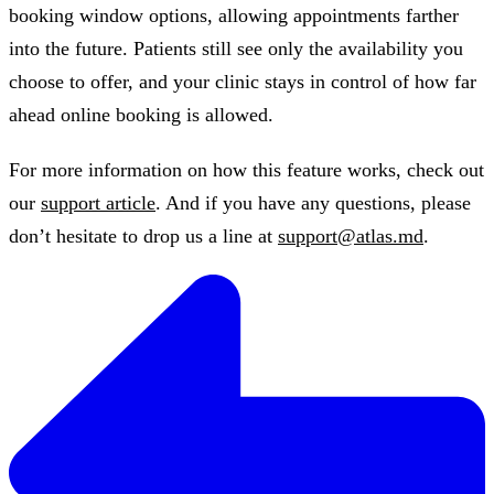
booking window options, allowing appointments farther
into the future. Patients still see only the availability you
choose to offer, and your clinic stays in control of how far
ahead online booking is allowed.
For more information on how this feature works, check out
our
support article
. And if you have any questions, please
don’t hesitate to drop us a line at
support@atlas.md
.