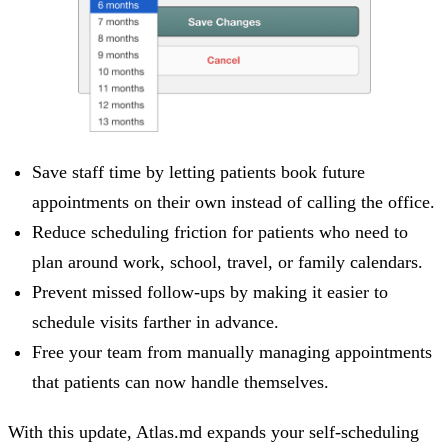
Save staff time by letting patients book future
appointments on their own instead of calling the office.
Reduce scheduling friction for patients who need to
plan around work, school, travel, or family calendars.
Prevent missed follow-ups by making it easier to
schedule visits farther in advance.
Free your team from manually managing appointments
that patients can now handle themselves.
With this update, Atlas.md expands your self-scheduling