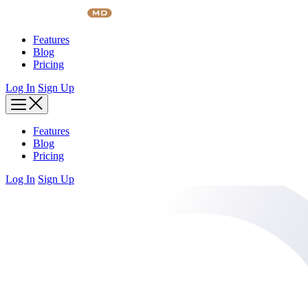
Skip
to
content
Features
Blog
Pricing
Log In
Sign Up
Features
Blog
Pricing
Log In
Sign Up