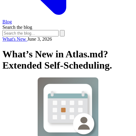
Blog
Search the blog
What's New
June 3, 2026
What’s New in Atlas.md?
Extended Self-Scheduling.