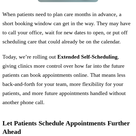
When patients need to plan care months in advance, a
short booking window can get in the way. They may have
to call your office, wait for new dates to open, or put off
scheduling care that could already be on the calendar.
Today, we’re rolling out
Extended Self-Scheduling
,
giving clinics more control over how far into the future
patients can book appointments online. That means less
back-and-forth for your team, more flexibility for your
patients, and more future appointments handled without
another phone call.
Let Patients Schedule Appointments Further
Ahead