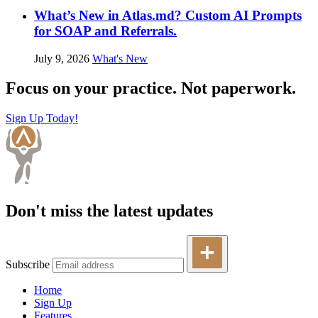
What’s New in Atlas.md? Custom AI Prompts
for SOAP and Referrals.
July 9, 2026
What's New
Focus on your practice. Not paperwork.
Sign Up Today!
Don't miss the latest updates
Subscribe
Home
Sign Up
Features