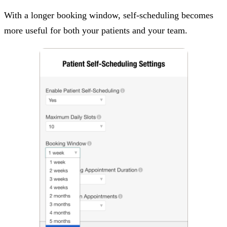
With a longer booking window, self-scheduling becomes
more useful for both your patients and your team.