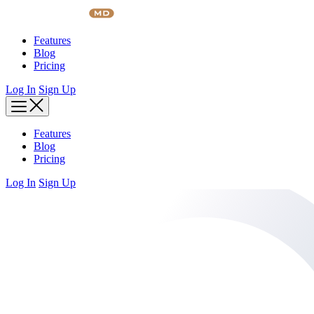
Skip
to
content
Features
Blog
Pricing
Log In
Sign Up
Features
Blog
Pricing
Log In
Sign Up