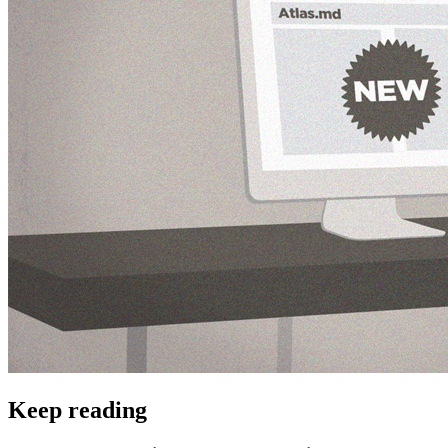
Keep reading