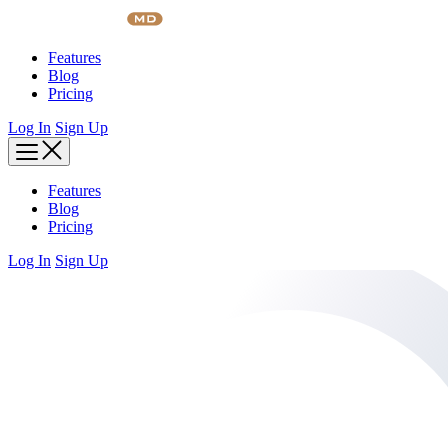
Skip
to
content
Features
Blog
Pricing
Log In
Sign Up
Features
Blog
Pricing
Log In
Sign Up