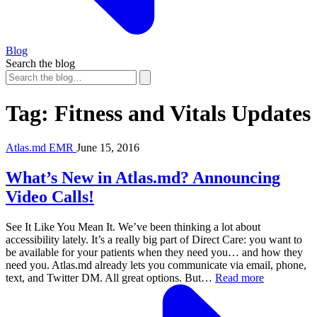
Blog
Search the blog
Tag:
Fitness and Vitals Updates
Atlas.md EMR
June 15, 2016
What’s New in Atlas.md? Announcing
Video Calls!
See It Like You Mean It. We’ve been thinking a lot about
accessibility lately. It’s a really big part of Direct Care: you want to
be available for your patients when they need you… and how they
need you. Atlas.md already lets you communicate via email, phone,
text, and Twitter DM. All great options. But…
Read more