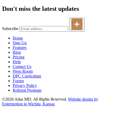
Don't miss the latest updates
Subscribe
Home
Sign Up
Features
Blog
Pricing
Help
Contact Us
Press Room
DPC Curriculum
Forum
Privacy Policy
Referral Program
©2026 Atlas MD.
All Rights Reserved.
Website design by
Entermotion in Wichita, Kansas