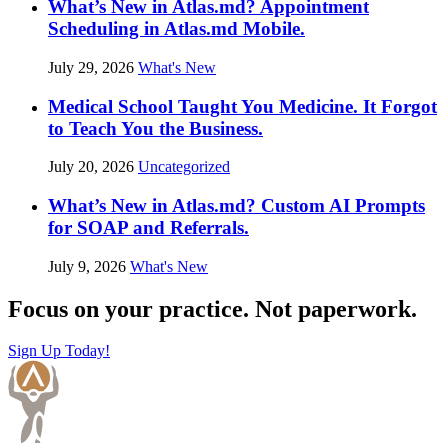
What’s New in Atlas.md? Appointment
Scheduling in Atlas.md Mobile.
July 29, 2026
What's New
Medical School Taught You Medicine. It Forgot
to Teach You the Business.
July 20, 2026
Uncategorized
What’s New in Atlas.md? Custom AI Prompts
for SOAP and Referrals.
July 9, 2026
What's New
Focus on your practice. Not paperwork.
Sign Up Today!