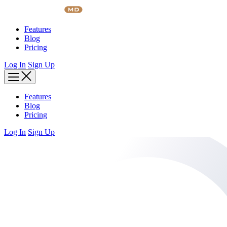
Skip
to
content
Features
Blog
Pricing
Log In
Sign Up
Features
Blog
Pricing
Log In
Sign Up