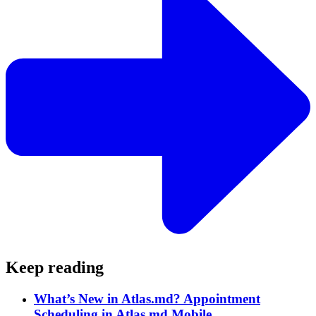
Keep reading
What’s New in Atlas.md? Appointment
Scheduling in Atlas.md Mobile.