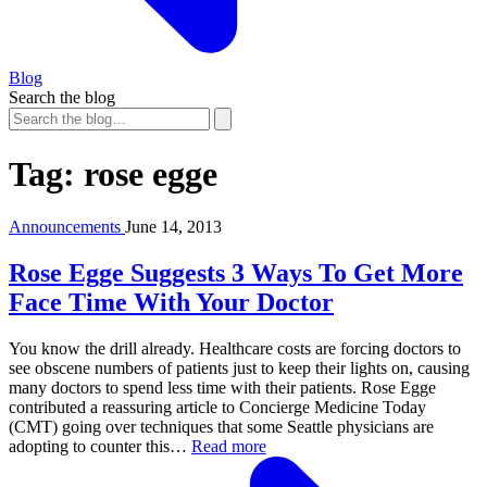
Blog
Search the blog
Tag:
rose egge
Announcements
June 14, 2013
Rose Egge Suggests 3 Ways To Get More
Face Time With Your Doctor
You know the drill already. Healthcare costs are forcing doctors to
see obscene numbers of patients just to keep their lights on, causing
many doctors to spend less time with their patients. Rose Egge
contributed a reassuring article to Concierge Medicine Today
(CMT) going over techniques that some Seattle physicians are
adopting to counter this…
Read more