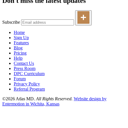
Don't miss the latest updates
Subscribe
Home
Sign Up
Features
Blog
Pricing
Help
Contact Us
Press Room
DPC Curriculum
Forum
Privacy Policy
Referral Program
©2026 Atlas MD.
All Rights Reserved.
Website design by
Entermotion in Wichita, Kansas