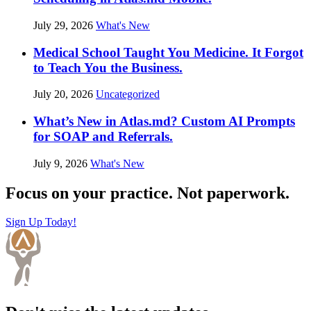
July 29, 2026
What's New
Medical School Taught You Medicine. It Forgot
to Teach You the Business.
July 20, 2026
Uncategorized
What’s New in Atlas.md? Custom AI Prompts
for SOAP and Referrals.
July 9, 2026
What's New
Focus on your practice. Not paperwork.
Sign Up Today!