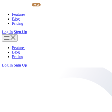
Skip
to
content
Features
Blog
Pricing
Log In
Sign Up
Features
Blog
Pricing
Log In
Sign Up