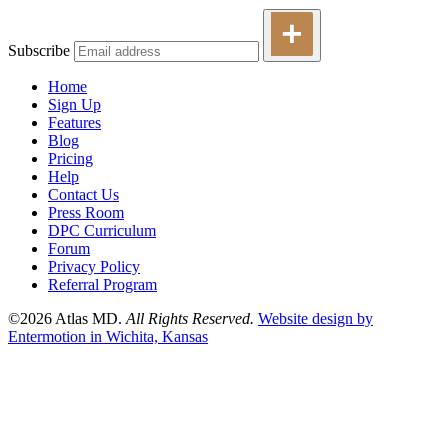
Subscribe
Home
Sign Up
Features
Blog
Pricing
Help
Contact Us
Press Room
DPC Curriculum
Forum
Privacy Policy
Referral Program
©2026 Atlas MD.
All Rights Reserved.
Website design by
Entermotion in Wichita, Kansas