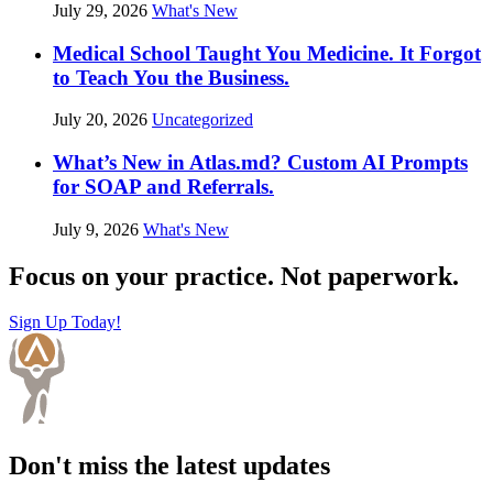
July 29, 2026
What's New
Medical School Taught You Medicine. It Forgot
to Teach You the Business.
July 20, 2026
Uncategorized
What’s New in Atlas.md? Custom AI Prompts
for SOAP and Referrals.
July 9, 2026
What's New
Focus on your practice. Not paperwork.
Sign Up Today!
Don't miss the latest updates