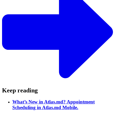
Keep reading
What’s New in Atlas.md? Appointment
Scheduling in Atlas.md Mobile.