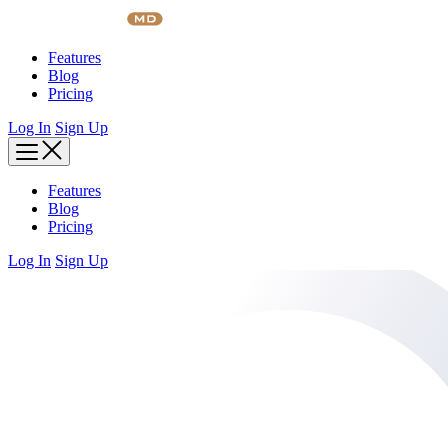
Skip
to
content
Features
Blog
Pricing
Log In
Sign Up
Features
Blog
Pricing
Log In
Sign Up