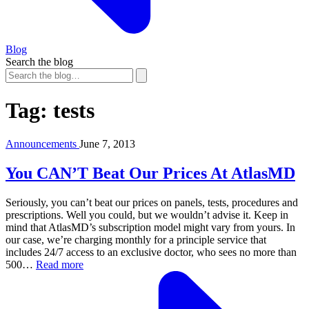
Blog
Search the blog
Tag:
tests
Announcements
June 7, 2013
You CAN’T Beat Our Prices At AtlasMD
Seriously, you can’t beat our prices on panels, tests, procedures and
prescriptions. Well you could, but we wouldn’t advise it. Keep in
mind that AtlasMD’s subscription model might vary from yours. In
our case, we’re charging monthly for a principle service that
includes 24/7 access to an exclusive doctor, who sees no more than
500…
Read more