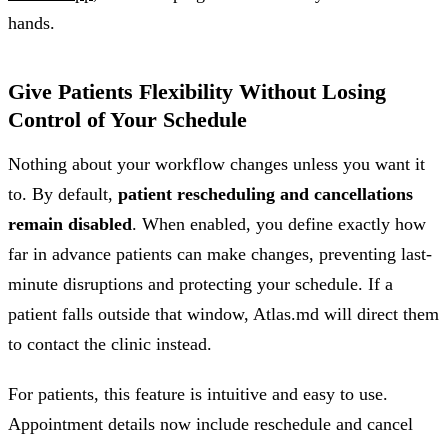
hands.
Give Patients Flexibility Without Losing
Control of Your Schedule
Nothing about your workflow changes unless you want it
to. By default,
patient rescheduling and cancellations
remain disabled
. When enabled, you define exactly how
far in advance patients can make changes, preventing last-
minute disruptions and protecting your schedule. If a
patient falls outside that window, Atlas.md will direct them
to contact the clinic instead.
For patients, this feature is intuitive and easy to use.
Appointment details now include reschedule and cancel