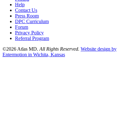
Help
Contact Us
Press Room
DPC Curriculum
Forum
Privacy Policy
Referral Program
©2026 Atlas MD.
All Rights Reserved.
Website design by
Entermotion in Wichita, Kansas