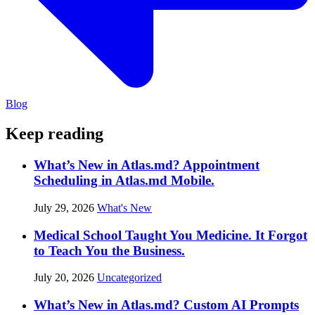
Blog
Keep reading
What’s New in Atlas.md? Appointment
Scheduling in Atlas.md Mobile.
July 29, 2026
What's New
Medical School Taught You Medicine. It Forgot
to Teach You the Business.
July 20, 2026
Uncategorized
What’s New in Atlas.md? Custom AI Prompts