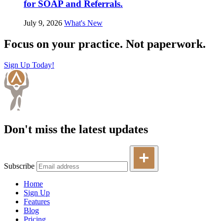
for SOAP and Referrals.
July 9, 2026
What's New
Focus on your practice. Not paperwork.
Sign Up Today!
Don't miss the latest updates
Subscribe
Home
Sign Up
Features
Blog
Pricing