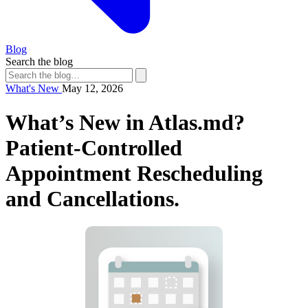
Blog
Search the blog
What's New
May 12, 2026
What’s New in Atlas.md?
Patient-Controlled
Appointment Rescheduling
and Cancellations.