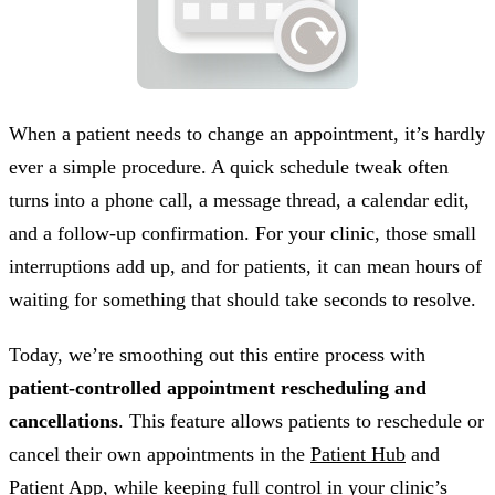
When a patient needs to change an appointment, it’s hardly
ever a simple procedure. A quick schedule tweak often
turns into a phone call, a message thread, a calendar edit,
and a follow-up confirmation. For your clinic, those small
interruptions add up, and for patients, it can mean hours of
waiting for something that should take seconds to resolve.
Today, we’re smoothing out this entire process with
patient-controlled appointment rescheduling and
cancellations
. This feature allows patients to reschedule or
cancel their own appointments in the
Patient Hub
and
Patient App
, while keeping full control in your clinic’s