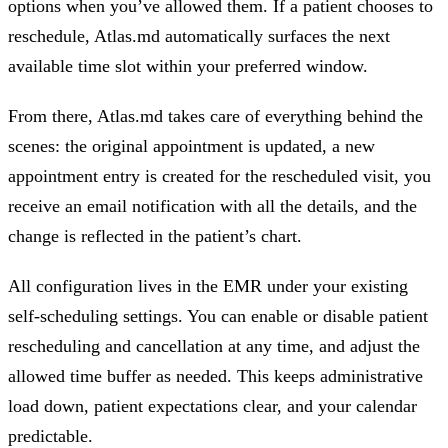
options when you’ve allowed them. If a patient chooses to
reschedule, Atlas.md automatically surfaces the next
available time slot within your preferred window.
From there, Atlas.md takes care of everything behind the
scenes: the original appointment is updated, a new
appointment entry is created for the rescheduled visit, you
receive an email notification with all the details, and the
change is reflected in the patient’s chart.
All configuration lives in the EMR under your existing
self-scheduling settings. You can enable or disable patient
rescheduling and cancellation at any time, and adjust the
allowed time buffer as needed. This keeps administrative
load down, patient expectations clear, and your calendar
predictable.