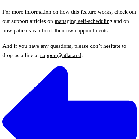
For more information on how this feature works, check out
our support articles on
managing self-scheduling
and on
how patients can book their own appointments
.
And if you have any questions, please don’t hesitate to
drop us a line at
support@atlas.md
.