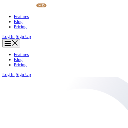
Skip
to
content
Features
Blog
Pricing
Log In
Sign Up
Features
Blog
Pricing
Log In
Sign Up