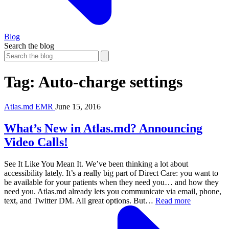
Blog
Search the blog
Tag:
Auto-charge settings
Atlas.md EMR
June 15, 2016
What’s New in Atlas.md? Announcing
Video Calls!
See It Like You Mean It. We’ve been thinking a lot about
accessibility lately. It’s a really big part of Direct Care: you want to
be available for your patients when they need you… and how they
need you. Atlas.md already lets you communicate via email, phone,
text, and Twitter DM. All great options. But…
Read more