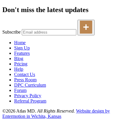
Don't miss the latest updates
Subscribe
Home
Sign Up
Features
Blog
Pricing
Help
Contact Us
Press Room
DPC Curriculum
Forum
Privacy Policy
Referral Program
©2026 Atlas MD.
All Rights Reserved.
Website design by
Entermotion in Wichita, Kansas