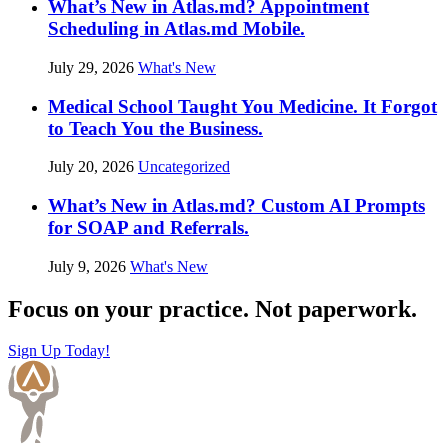
What’s New in Atlas.md? Appointment
Scheduling in Atlas.md Mobile.
July 29, 2026
What's New
Medical School Taught You Medicine. It Forgot
to Teach You the Business.
July 20, 2026
Uncategorized
What’s New in Atlas.md? Custom AI Prompts
for SOAP and Referrals.
July 9, 2026
What's New
Focus on your practice. Not paperwork.
Sign Up Today!