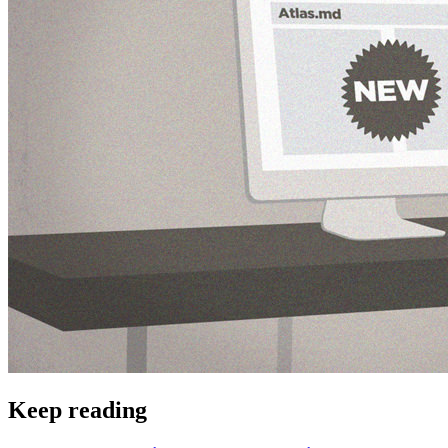
Keep reading