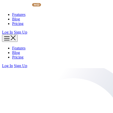
Skip
to
content
Features
Blog
Pricing
Log In
Sign Up
Features
Blog
Pricing
Log In
Sign Up