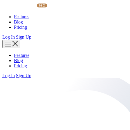
Skip
to
content
Features
Blog
Pricing
Log In
Sign Up
Features
Blog
Pricing
Log In
Sign Up