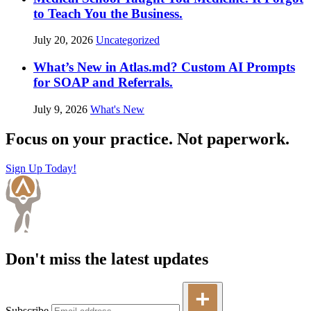
to Teach You the Business.
July 20, 2026
Uncategorized
What’s New in Atlas.md? Custom AI Prompts
for SOAP and Referrals.
July 9, 2026
What's New
Focus on your practice. Not paperwork.
Sign Up Today!
Don't miss the latest updates
Subscribe