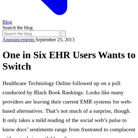
Blog
Search the blog
Announcements
September 25, 2013
One in Six EHR Users Wants to
Switch
Healthcare Technology Online followed up on a poll
conducted by Black Book Rankings. Looks like many
providers are leaving their current EMR systems for web-
based alternatives. That’s not much of a surprise, though.
It only takes a mild reading of the social web’s pulse to
know docs’ sentiments range from frustrated to complacent