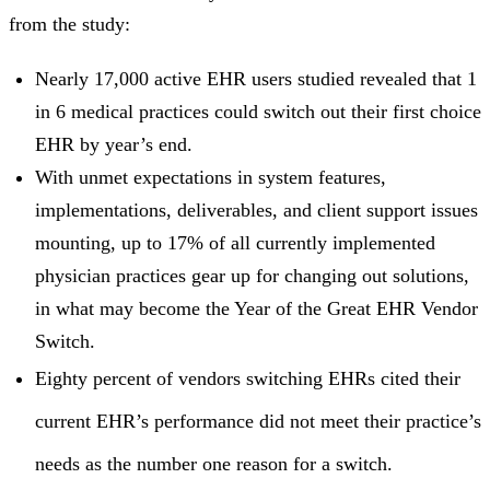
from the study:
Nearly 17,000 active EHR users studied revealed that 1
in 6 medical practices could switch out their first choice
EHR by year’s end.
With unmet expectations in system features,
implementations, deliverables, and client support issues
mounting, up to 17% of all currently implemented
physician practices gear up for changing out solutions,
in what may become the Year of the Great EHR Vendor
Switch.
Eighty percent of vendors switching EHRs cited their
current EHR’s performance did not meet their practice’s
needs as the number one reason for a switch.