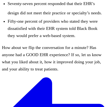
Seventy-seven percent responded that their EHR’s
design did not meet their practice or specialty’s needs.
Fifty-one percent of providers who stated they were
dissatisfied with their EHR system told Black Book
they would prefer a web-based system.
How about we flip the conversation for a minute? Has
anyone had a GOOD EHR experience? If so, let us know
what you liked about it, how it improved doing your job,
and your ability to treat patients.