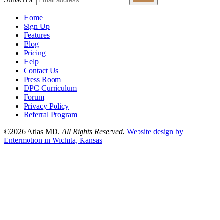
Home
Sign Up
Features
Blog
Pricing
Help
Contact Us
Press Room
DPC Curriculum
Forum
Privacy Policy
Referral Program
©2026 Atlas MD.
All Rights Reserved.
Website design by
Entermotion in Wichita, Kansas