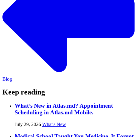
Blog
Keep reading
What’s New in Atlas.md? Appointment
Scheduling in Atlas.md Mobile.
July 29, 2026
What's New
Medical School Taught You Medicine. It Forgot