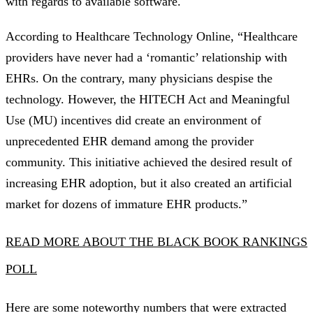
with regards to available software.
According to Healthcare Technology Online, “Healthcare
providers have never had a ‘romantic’ relationship with
EHRs. On the contrary, many physicians despise the
technology. However, the HITECH Act and Meaningful
Use (MU) incentives did create an environment of
unprecedented EHR demand among the provider
community. This initiative achieved the desired result of
increasing EHR adoption, but it also created an artificial
market for dozens of immature EHR products.”
READ MORE ABOUT THE BLACK BOOK RANKINGS
POLL
Here are some noteworthy numbers that were extracted