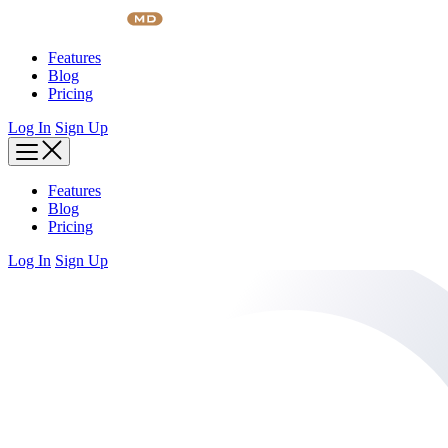
Skip
to
content
Features
Blog
Pricing
Log In
Sign Up
Features
Blog
Pricing
Log In
Sign Up