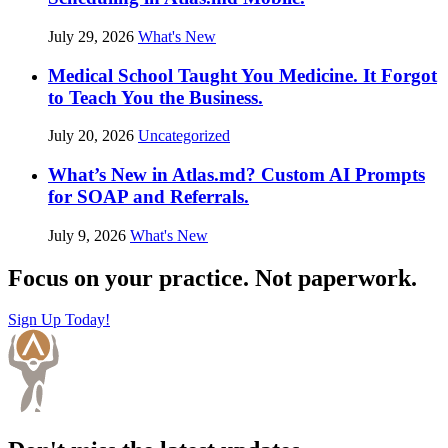
July 29, 2026
What's New
Medical School Taught You Medicine. It Forgot
to Teach You the Business.
July 20, 2026
Uncategorized
What’s New in Atlas.md? Custom AI Prompts
for SOAP and Referrals.
July 9, 2026
What's New
Focus on your practice. Not paperwork.
Sign Up Today!