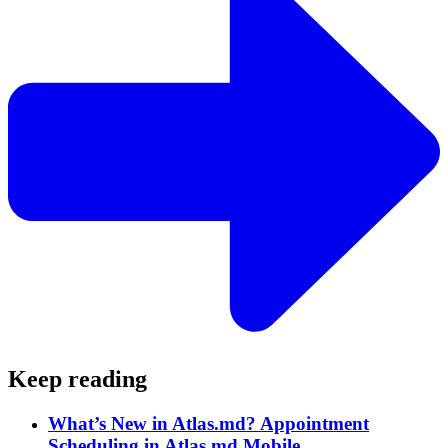
Keep reading
What’s New in Atlas.md? Appointment
Scheduling in Atlas.md Mobile.