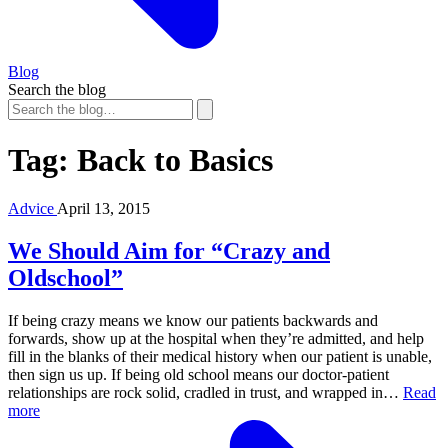
Blog
Search the blog
Tag:
Back to Basics
Advice
April 13, 2015
We Should Aim for “Crazy and
Oldschool”
If being crazy means we know our patients backwards and
forwards, show up at the hospital when they’re admitted, and help
fill in the blanks of their medical history when our patient is unable,
then sign us up. If being old school means our doctor-patient
relationships are rock solid, cradled in trust, and wrapped in…
Read
more