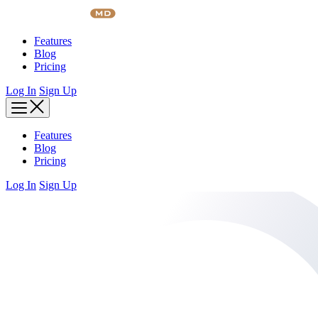
Skip
to
content
Features
Blog
Pricing
Log In
Sign Up
Features
Blog
Pricing
Log In
Sign Up