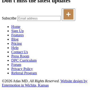
Don't miss the latest updates
Subscribe
Home
Sign Up
Features
Blog
Pricing
Help
Contact Us
Press Room
DPC Curriculum
Forum
Privacy Policy
Referral Program
©2026 Atlas MD.
All Rights Reserved.
Website design by
Entermotion in Wichita, Kansas