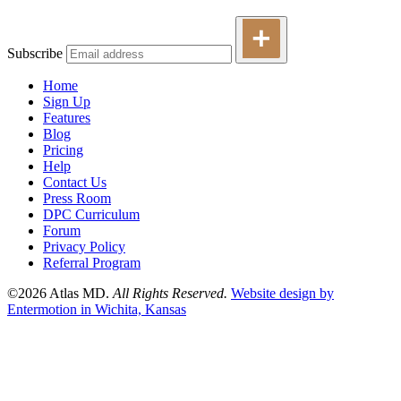
Subscribe
Home
Sign Up
Features
Blog
Pricing
Help
Contact Us
Press Room
DPC Curriculum
Forum
Privacy Policy
Referral Program
©2026 Atlas MD.
All Rights Reserved.
Website design by
Entermotion in Wichita, Kansas