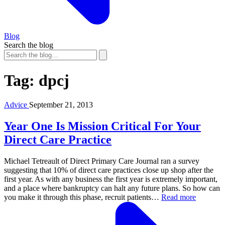
Blog
Search the blog
Tag:
dpcj
Advice
September 21, 2013
Year One Is Mission Critical For Your
Direct Care Practice
Michael Tetreault of Direct Primary Care Journal ran a survey
suggesting that 10% of direct care practices close up shop after the
first year. As with any business the first year is extremely important,
and a place where bankruptcy can halt any future plans. So how can
you make it through this phase, recruit patients…
Read more