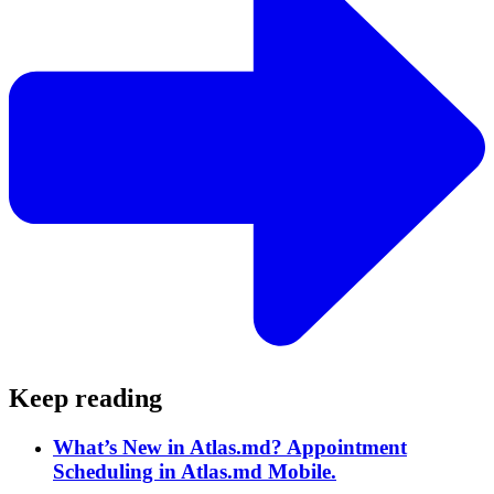
Keep reading
What’s New in Atlas.md? Appointment
Scheduling in Atlas.md Mobile.