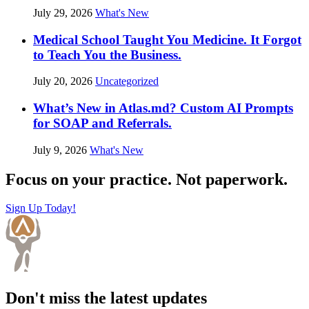
July 29, 2026
What's New
Medical School Taught You Medicine. It Forgot
to Teach You the Business.
July 20, 2026
Uncategorized
What’s New in Atlas.md? Custom AI Prompts
for SOAP and Referrals.
July 9, 2026
What's New
Focus on your practice. Not paperwork.
Sign Up Today!
Don't miss the latest updates