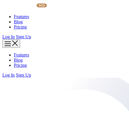
Skip
to
content
Features
Blog
Pricing
Log In
Sign Up
Features
Blog
Pricing
Log In
Sign Up