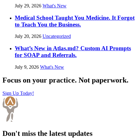
July 29, 2026
What's New
Medical School Taught You Medicine. It Forgot
to Teach You the Business.
July 20, 2026
Uncategorized
What’s New in Atlas.md? Custom AI Prompts
for SOAP and Referrals.
July 9, 2026
What's New
Focus on your practice. Not paperwork.
Sign Up Today!
Don't miss the latest updates