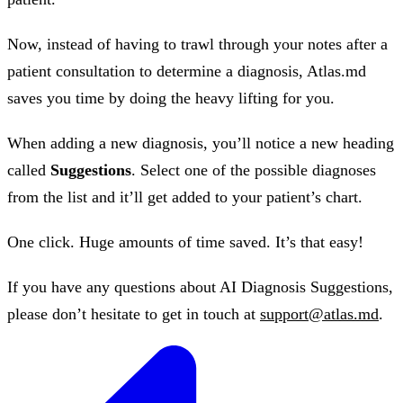
Now, instead of having to trawl through your notes after a
patient consultation to determine a diagnosis, Atlas.md
saves you time by doing the heavy lifting for you.
When adding a new diagnosis, you’ll notice a new heading
called
Suggestions
. Select one of the possible diagnoses
from the list and it’ll get added to your patient’s chart.
One click. Huge amounts of time saved. It’s that easy!
If you have any questions about AI Diagnosis Suggestions,
please don’t hesitate to get in touch at
support@atlas.md
.