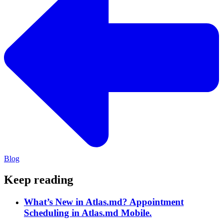
Blog
Keep reading
What’s New in Atlas.md? Appointment
Scheduling in Atlas.md Mobile.