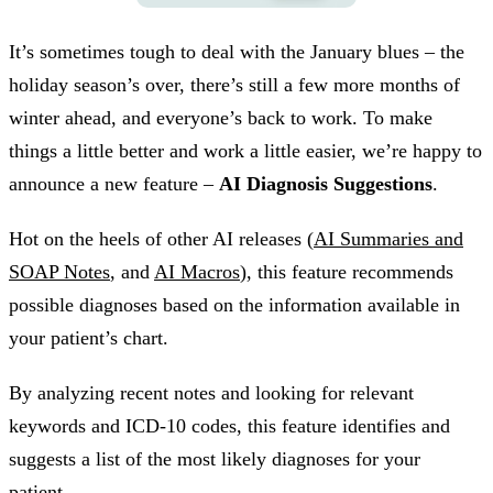
It’s sometimes tough to deal with the January blues – the
holiday season’s over, there’s still a few more months of
winter ahead, and everyone’s back to work. To make
things a little better and work a little easier, we’re happy to
announce a new feature –
AI Diagnosis Suggestions
.
Hot on the heels of other AI releases (
AI Summaries and
SOAP Notes
, and
AI Macros
), this feature recommends
possible diagnoses based on the information available in
your patient’s chart.
By analyzing recent notes and looking for relevant
keywords and ICD-10 codes, this feature identifies and
suggests a list of the most likely diagnoses for your
patient.