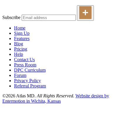
Subscribe
Home
Sign Up
Features
Blog
Pricing
Help
Contact Us
Press Room
DPC Curriculum
Forum
Privacy Policy
Referral Program
©2026 Atlas MD.
All Rights Reserved.
Website design by
Entermotion in Wichita, Kansas