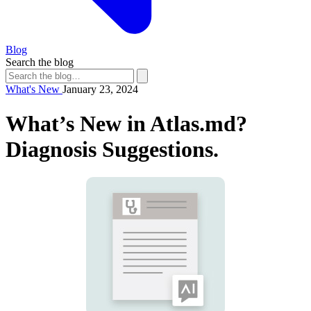
Blog
Search the blog
What's New
January 23, 2024
What’s New in Atlas.md?
Diagnosis Suggestions.