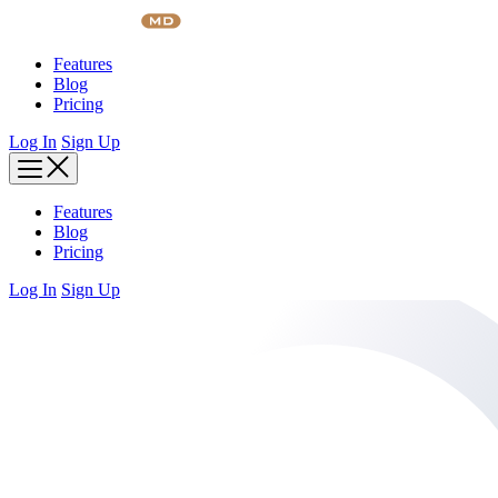
Skip
to
content
Features
Blog
Pricing
Log In
Sign Up
Features
Blog
Pricing
Log In
Sign Up