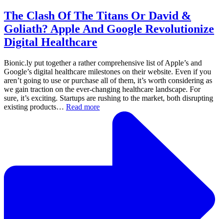
The Clash Of The Titans Or David &
Goliath? Apple And Google Revolutionize
Digital Healthcare
Bionic.ly put together a rather comprehensive list of Apple’s and
Google’s digital healthcare milestones on their website. Even if you
aren’t going to use or purchase all of them, it’s worth considering as
we gain traction on the ever-changing healthcare landscape. For
sure, it’s exciting. Startups are rushing to the market, both disrupting
existing products…
Read more