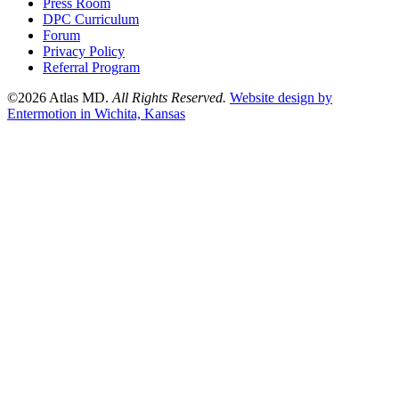
Press Room
DPC Curriculum
Forum
Privacy Policy
Referral Program
©2026 Atlas MD.
All Rights Reserved.
Website design by
Entermotion in Wichita, Kansas