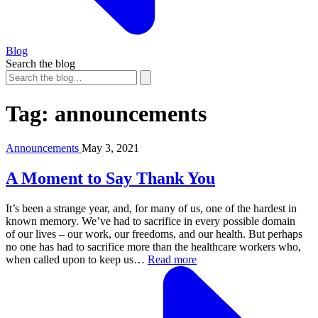
Blog
Search the blog
Tag:
announcements
Announcements
May 3, 2021
A Moment to Say Thank You
It’s been a strange year, and, for many of us, one of the hardest in
known memory. We’ve had to sacrifice in every possible domain
of our lives – our work, our freedoms, and our health. But perhaps
no one has had to sacrifice more than the healthcare workers who,
when called upon to keep us…
Read more