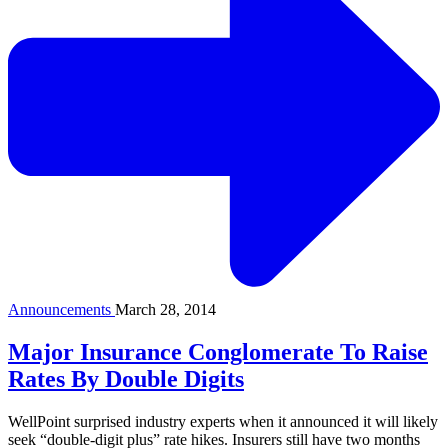
Announcements
March 28, 2014
Major Insurance Conglomerate To Raise
Rates By Double Digits
WellPoint surprised industry experts when it announced it will likely
seek “double-digit plus” rate hikes. Insurers still have two months