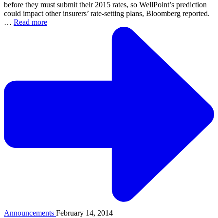
before they must submit their 2015 rates, so WellPoint’s prediction
could impact other insurers’ rate-setting plans, Bloomberg reported.
…
Read more
Announcements
February 14, 2014