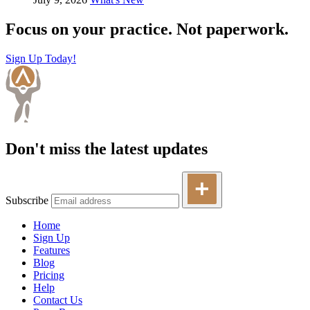
Focus on your practice. Not paperwork.
Sign Up Today!
Don't miss the latest updates
Subscribe
Home
Sign Up
Features
Blog
Pricing
Help
Contact Us