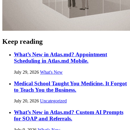
Keep reading
What’s New in Atlas.md? Appointment
Scheduling in Atlas.md Mobile.
July 29, 2026
What's New
Medical School Taught You Medicine. It Forgot
to Teach You the Business.
July 20, 2026
Uncategorized
What’s New in Atlas.md? Custom AI Prompts
for SOAP and Referrals.
July 9, 2026
What's New