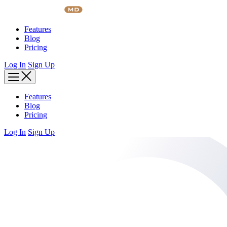
Skip
to
content
Features
Blog
Pricing
Log In
Sign Up
Features
Blog
Pricing
Log In
Sign Up