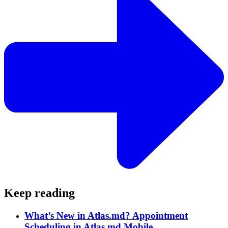
Keep reading
What’s New in Atlas.md? Appointment
Scheduling in Atlas.md Mobile.