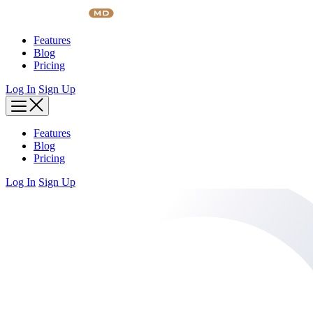
Skip
to
content
Features
Blog
Pricing
Log In
Sign Up
Features
Blog
Pricing
Log In
Sign Up