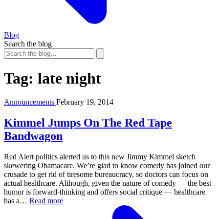
Blog
Search the blog
Tag:
late night
Announcements
February 19, 2014
Kimmel Jumps On The Red Tape
Bandwagon
Red Alert politics alerted us to this new Jimmy Kimmel sketch
skewering Obamacare. We’re glad to know comedy has joined our
crusade to get rid of tiresome bureaucracy, so doctors can focus on
actual healthcare. Although, given the nature of comedy — the best
humor is forward-thinking and offers social critique — healthcare
has a…
Read more