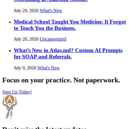
July 29, 2026
What's New
Medical School Taught You Medicine. It Forgot
to Teach You the Business.
July 20, 2026
Uncategorized
What’s New in Atlas.md? Custom AI Prompts
for SOAP and Referrals.
July 9, 2026
What's New
Focus on your practice. Not paperwork.
Sign Up Today!