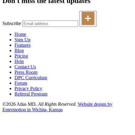
Don't miss the latest updates
Subscribe
Home
Sign Up
Features
Blog
Pricing
Help
Contact Us
Press Room
DPC Curriculum
Forum
Privacy Policy
Referral Program
©2026 Atlas MD.
All Rights Reserved.
Website design by
Entermotion in Wichita, Kansas