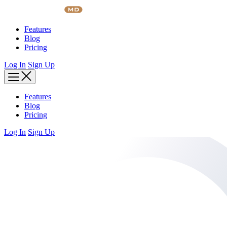
Skip
to
content
Features
Blog
Pricing
Log In
Sign Up
Features
Blog
Pricing
Log In
Sign Up