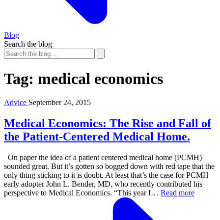
Blog
Search the blog
Tag:
medical economics
Advice
September 24, 2015
Medical Economics: The Rise and Fall of
the Patient-Centered Medical Home.
On paper the idea of a patient centered medical home (PCMH)
sounded great. But it’s gotten so bogged down with red tape that the
only thing sticking to it is doubt. At least that’s the case for PCMH
early adopter John L. Bender, MD, who recently contributed his
perspective to Medical Economics. “This year I…
Read more