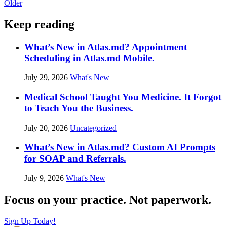
Older
Keep reading
What’s New in Atlas.md? Appointment
Scheduling in Atlas.md Mobile.
July 29, 2026
What's New
Medical School Taught You Medicine. It Forgot
to Teach You the Business.
July 20, 2026
Uncategorized
What’s New in Atlas.md? Custom AI Prompts
for SOAP and Referrals.
July 9, 2026
What's New
Focus on your practice. Not paperwork.
Sign Up Today!