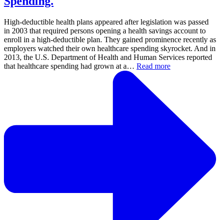
Spending.
High-deductible health plans appeared after legislation was passed
in 2003 that required persons opening a health savings account to
enroll in a high-deductible plan. They gained prominence recently as
employers watched their own healthcare spending skyrocket. And in
2013, the U.S. Department of Health and Human Services reported
that healthcare spending had grown at a…
Read more