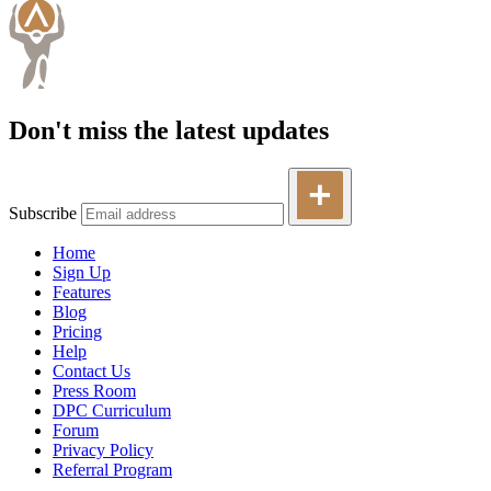
Don't miss the latest updates
Subscribe
Home
Sign Up
Features
Blog
Pricing
Help
Contact Us
Press Room
DPC Curriculum
Forum
Privacy Policy
Referral Program