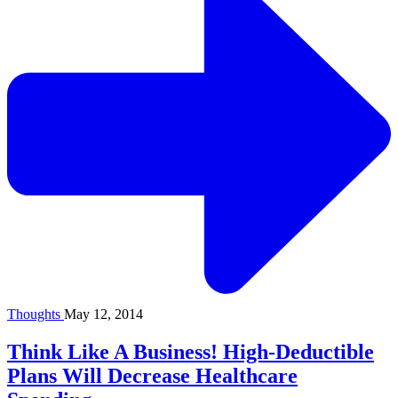
Thoughts
May 12, 2014
Think Like A Business! High-Deductible
Plans Will Decrease Healthcare