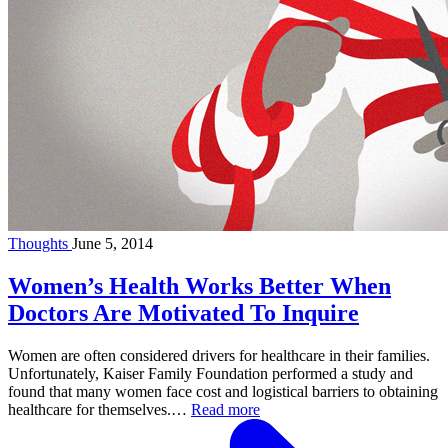
Thoughts
June 5, 2014
Women’s Health Works Better When
Doctors Are Motivated To Inquire
Women are often considered drivers for healthcare in their families.
Unfortunately, Kaiser Family Foundation performed a study and
found that many women face cost and logistical barriers to obtaining
healthcare for themselves.…
Read more