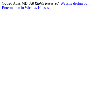
©2026 Atlas MD.
All Rights Reserved.
Website design by
Entermotion in Wichita, Kansas