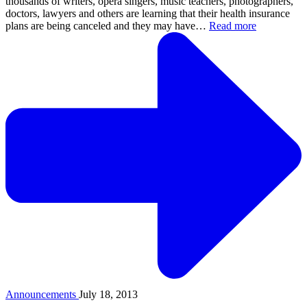
thousands of writers, opera singers, music teachers, photographers,
doctors, lawyers and others are learning that their health insurance
plans are being canceled and they may have…
Read more
Announcements
July 18, 2013