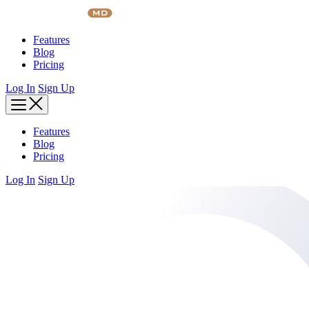
Skip
to
content
Features
Blog
Pricing
Log In
Sign Up
Features
Blog
Pricing
Log In
Sign Up