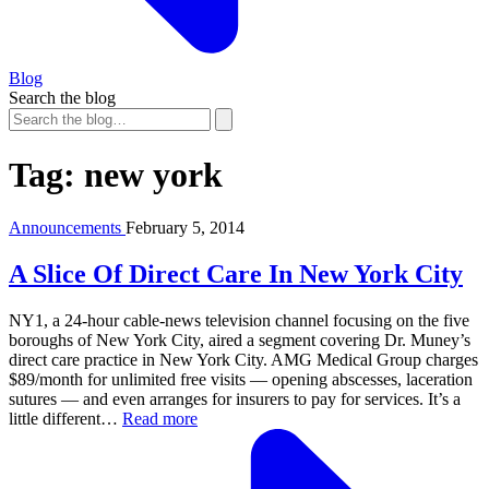
Blog
Search the blog
Tag:
new york
Announcements
February 5, 2014
A Slice Of Direct Care In New York City
NY1, a 24-hour cable-news television channel focusing on the five
boroughs of New York City, aired a segment covering Dr. Muney’s
direct care practice in New York City. AMG Medical Group charges
$89/month for unlimited free visits — opening abscesses, laceration
sutures — and even arranges for insurers to pay for services. It’s a
little different…
Read more