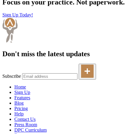
Focus on your practice. Not paperwork.
Sign Up Today!
Don't miss the latest updates
Subscribe
Home
Sign Up
Features
Blog
Pricing
Help
Contact Us
Press Room
DPC Curriculum