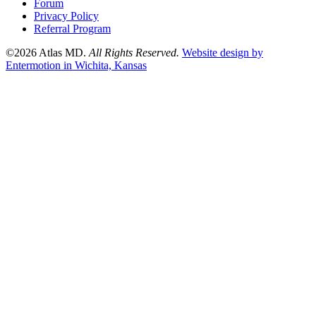
Forum
Privacy Policy
Referral Program
©2026 Atlas MD.
All Rights Reserved.
Website design by
Entermotion in Wichita, Kansas