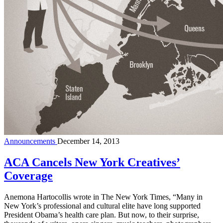
Announcements
December 14, 2013
ACA Cancels New York Creatives’
Coverage
Anemona Hartocollis wrote in The New York Times, “Many in
New York’s professional and cultural elite have long supported
President Obama’s health care plan. But now, to their surprise,