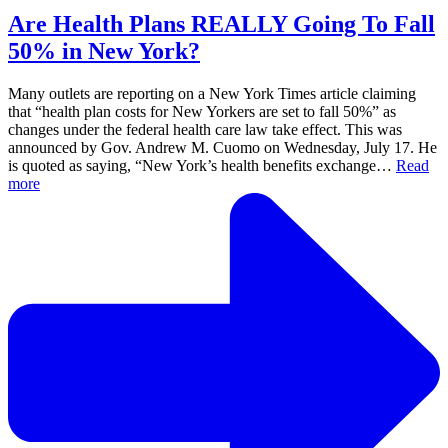
Are Health Plans REALLY Going To Fall
50% in New York?
Many outlets are reporting on a New York Times article claiming
that “health plan costs for New Yorkers are set to fall 50%” as
changes under the federal health care law take effect. This was
announced by Gov. Andrew M. Cuomo on Wednesday, July 17. He
is quoted as saying, “New York’s health benefits exchange…
Read
more