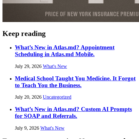
Keep reading
What’s New in Atlas.md? Appointment
Scheduling in Atlas.md Mobile.
July 29, 2026
What's New
Medical School Taught You Medicine. It Forgot
to Teach You the Business.
July 20, 2026
Uncategorized
What’s New in Atlas.md? Custom AI Prompts
for SOAP and Referrals.
July 9, 2026
What's New